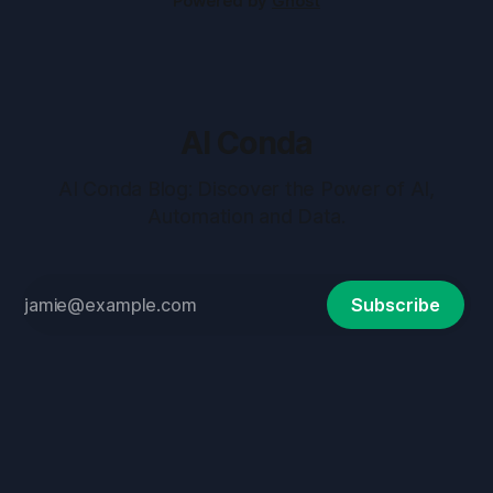
Powered by
Ghost
AI Conda
AI Conda Blog: Discover the Power of AI,
Automation and Data.
Subscribe