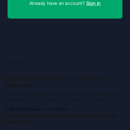
Already have an account?
Sign in
READ MORE
AI Distillation Isn't Theft. It's the Same
Argument
AI distillation isn't theft. It's the same fair use argument the
frontier labs use to defend web scraping, pointed the other
way. Here's what courts held.
By Eamon Looney
27 Jul 2026
How to Find a Startup Idea: Automate Your
Worst Job