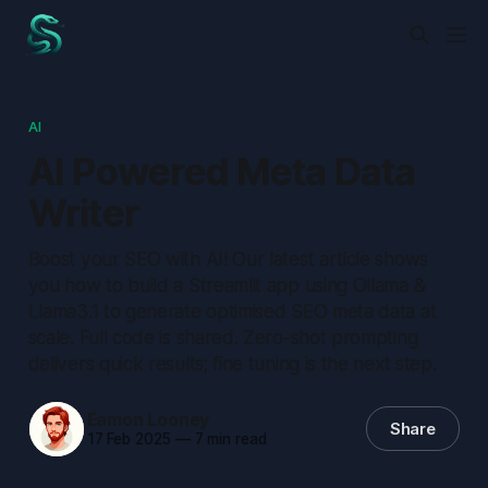
AI
AI Powered Meta Data
Writer
Boost your SEO with AI! Our latest article shows
you how to build a Streamlit app using Ollama &
Llama3.1 to generate optimised SEO meta data at
scale. Full code is shared. Zero-shot prompting
delivers quick results; fine tuning is the next step.
Eamon Looney
Share
17 Feb 2025
—
7 min read