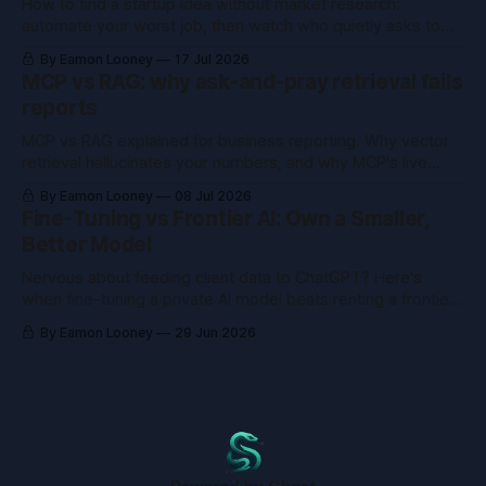
How to find a startup idea without market research:
automate your worst job, then watch who quietly asks to
buy the tool you already built.
By Eamon Looney
17 Jul 2026
MCP vs RAG: why ask-and-pray retrieval fails
reports
MCP vs RAG explained for business reporting. Why vector
retrieval hallucinates your numbers, and why MCP's live
queries fix what RAG can't.
By Eamon Looney
08 Jul 2026
Fine-Tuning vs Frontier AI: Own a Smaller,
Better Model
Nervous about feeding client data to ChatGPT? Here's
when fine-tuning a private AI model beats renting a frontier
one, and when it just wastes money.
By Eamon Looney
29 Jun 2026