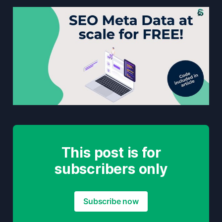
This post is for
subscribers only
Subscribe now