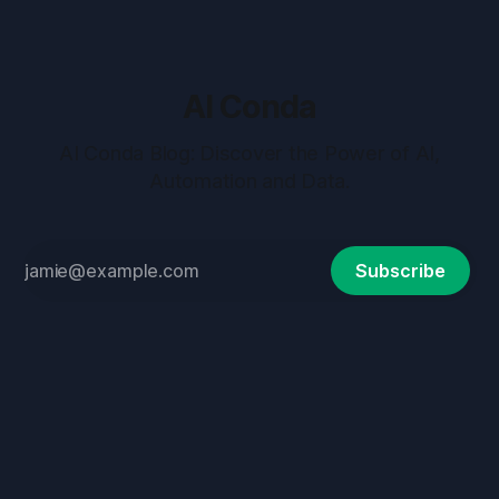
AI Conda
AI Conda Blog: Discover the Power of AI,
Automation and Data.
Subscribe
Terms and Conditions
Privacy Policy