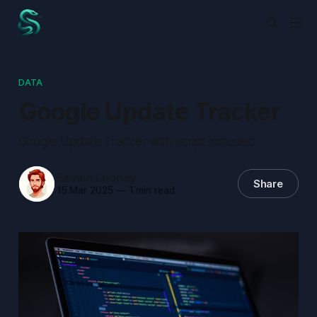
DATA
Google Update Tracker
Google Update Tracker with script included.
Eamon Looney
Share
15 Mar 2025
—
1 min read