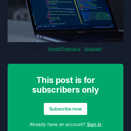
Photo by 
Arnold Francisca
 / 
Unsplash
This post is for
subscribers only
Subscribe now
Already have an account?
Sign in