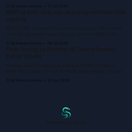
buy the tool you already built.
By Eamon Looney
17 Jul 2026
MCP vs RAG: why ask-and-pray retrieval fails
reports
MCP vs RAG explained for business reporting. Why vector
retrieval hallucinates your numbers, and why MCP's live
queries fix what RAG can't.
By Eamon Looney
08 Jul 2026
Fine-Tuning vs Frontier AI: Own a Smaller,
Better Model
Nervous about feeding client data to ChatGPT? Here's
when fine-tuning a private AI model beats renting a frontier
one, and when it just wastes money.
By Eamon Looney
29 Jun 2026
Powered by
Ghost