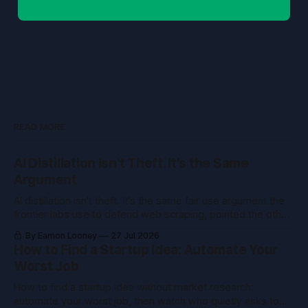
READ MORE
AI Distillation Isn't Theft. It's the Same
Argument
AI distillation isn't theft. It's the same fair use argument the
frontier labs use to defend web scraping, pointed the other
way. Here's what courts held.
By Eamon Looney
27 Jul 2026
How to Find a Startup Idea: Automate Your
Worst Job
How to find a startup idea without market research:
automate your worst job, then watch who quietly asks to