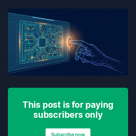
This post is for paying
subscribers only
Subscribe now