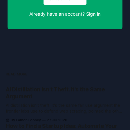
Already have an account?
Sign in
READ MORE
AI Distillation Isn't Theft. It's the Same
Argument
AI distillation isn't theft. It's the same fair use argument the
frontier labs use to defend web scraping, pointed the other
way. Here's what courts held.
By Eamon Looney
27 Jul 2026
How to Find a Startup Idea: Automate Your