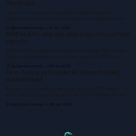
Worst Job
How to find a startup idea without market research:
automate your worst job, then watch who quietly asks to
buy the tool you already built.
By Eamon Looney
17 Jul 2026
MCP vs RAG: why ask-and-pray retrieval fails
reports
MCP vs RAG explained for business reporting. Why vector
retrieval hallucinates your numbers, and why MCP's live
queries fix what RAG can't.
By Eamon Looney
08 Jul 2026
Fine-Tuning vs Frontier AI: Own a Smaller,
Better Model
Nervous about feeding client data to ChatGPT? Here's
when fine-tuning a private AI model beats renting a frontier
one, and when it just wastes money.
By Eamon Looney
29 Jun 2026