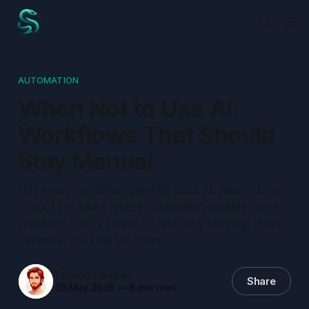
AUTOMATION
When Not to Use AI:
Workflows That Should
Stay Manual
Not every workflow benefits from AI. Here's how
to spot the tasks where automation creates more
problems than it solves — and why keeping them
manual is the smarter move.
Eamon Looney
Share
26 May 2026
—
8 min read