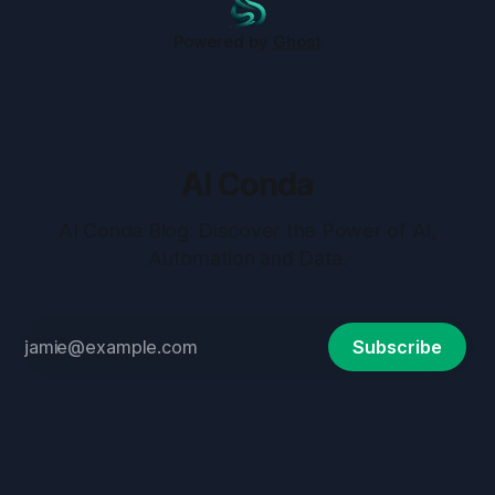
Powered by
Ghost
AI Conda
AI Conda Blog: Discover the Power of AI,
Automation and Data.
Subscribe